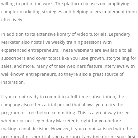
willing to put in the work. The platform focuses on simplifying
complex marketing strategies and helping users implement them
effectively.
In addition to its extensive library of video tutorials, Legendary
Marketer also hosts live weekly training sessions with
experienced entrepreneurs. These webinars are available to all
subscribers and cover topics like YouTube growth, storytelling for
sales, and more. Many of these webinars feature interviews with
well-known entrepreneurs, so they’re also a great source of
inspiration.
If you’re not ready to commit to a full-time subscription, the
company also offers a trial period that allows you to try the
program for free before committing. This is a great way to see
whether or not Legendary Marketer is right for you before
making a final decision. However, if you’re not satisfied with the
program after your trial, you can cancel anytime during your first