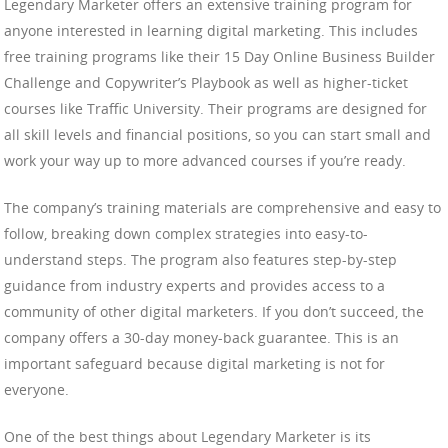
Legendary Marketer offers an extensive training program for
anyone interested in learning digital marketing. This includes
free training programs like their 15 Day Online Business Builder
Challenge and Copywriter’s Playbook as well as higher-ticket
courses like Traffic University. Their programs are designed for
all skill levels and financial positions, so you can start small and
work your way up to more advanced courses if you’re ready.
The company’s training materials are comprehensive and easy to
follow, breaking down complex strategies into easy-to-
understand steps. The program also features step-by-step
guidance from industry experts and provides access to a
community of other digital marketers. If you don’t succeed, the
company offers a 30-day money-back guarantee. This is an
important safeguard because digital marketing is not for
everyone.
One of the best things about Legendary Marketer is its