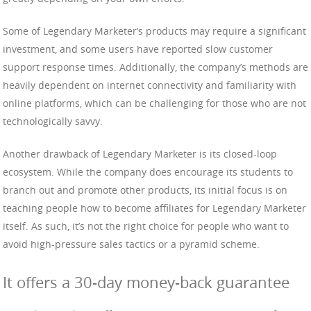
Some of Legendary Marketer’s products may require a significant
investment, and some users have reported slow customer
support response times. Additionally, the company’s methods are
heavily dependent on internet connectivity and familiarity with
online platforms, which can be challenging for those who are not
technologically savvy.
Another drawback of Legendary Marketer is its closed-loop
ecosystem. While the company does encourage its students to
branch out and promote other products, its initial focus is on
teaching people how to become affiliates for Legendary Marketer
itself. As such, it’s not the right choice for people who want to
avoid high-pressure sales tactics or a pyramid scheme.
It offers a 30-day money-back guarantee