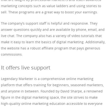
marketing concepts such as value ladders and using stories to
sell. These programs are a great way to boost your earnings.
The company’s support staff is helpful and responsive. They
answer questions quickly and are available by phone, email, and
live chat. The company also has a variety of video tutorials that
make it easy to learn the basics of digital marketing. Additionally,
the website has a robust affiliate program that pays generous
commissions.
It offers live support
Legendary Marketer is a comprehensive online marketing
platform that offers training for beginners, seasoned marketers,
and anyone in between. Founded by David Sharpe, a renowned
figure in the digital marketing space, the site strives to make
high-quality online marketing education accessible to everyone