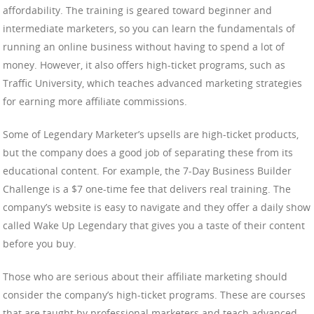
affordability. The training is geared toward beginner and
intermediate marketers, so you can learn the fundamentals of
running an online business without having to spend a lot of
money. However, it also offers high-ticket programs, such as
Traffic University, which teaches advanced marketing strategies
for earning more affiliate commissions.
Some of Legendary Marketer’s upsells are high-ticket products,
but the company does a good job of separating these from its
educational content. For example, the 7-Day Business Builder
Challenge is a $7 one-time fee that delivers real training. The
company’s website is easy to navigate and they offer a daily show
called Wake Up Legendary that gives you a taste of their content
before you buy.
Those who are serious about their affiliate marketing should
consider the company’s high-ticket programs. These are courses
that are taught by professional marketers and teach advanced