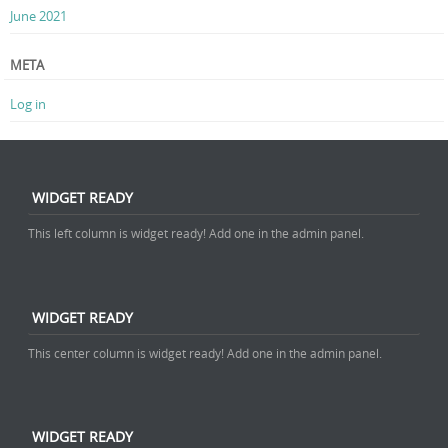
June 2021
META
Log in
WIDGET READY
This left column is widget ready! Add one in the admin panel.
WIDGET READY
This center column is widget ready! Add one in the admin panel.
WIDGET READY