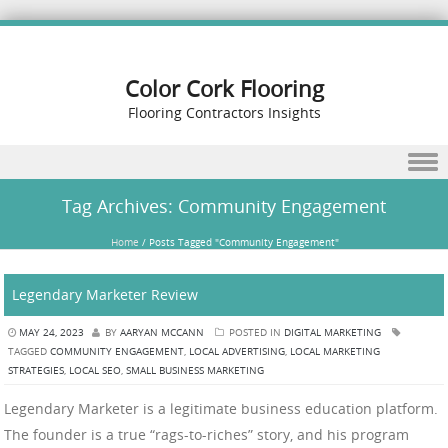
Color Cork Flooring
Flooring Contractors Insights
Skip to content
Tag Archives:
Community Engagement
Home
/
Posts Tagged "Community Engagement"
Legendary Marketer Review
MAY 24, 2023
BY
AARYAN MCCANN
POSTED IN
DIGITAL MARKETING
TAGGED
COMMUNITY ENGAGEMENT
,
LOCAL ADVERTISING
,
LOCAL MARKETING
STRATEGIES
,
LOCAL SEO
,
SMALL BUSINESS MARKETING
Legendary Marketer is a legitimate business education platform.
The founder is a true “rags-to-riches” story, and his program