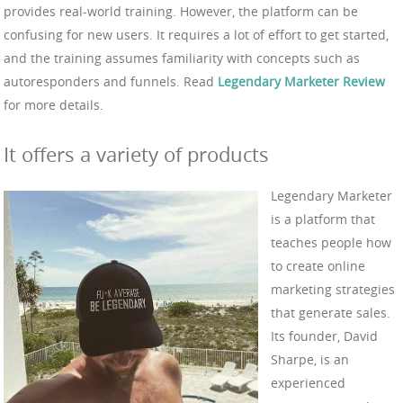
provides real-world training. However, the platform can be
confusing for new users. It requires a lot of effort to get started,
and the training assumes familiarity with concepts such as
autoresponders and funnels. Read
Legendary Marketer Review
for more details.
It offers a variety of products
Legendary Marketer
is a platform that
teaches people how
to create online
marketing strategies
that generate sales.
Its founder, David
Sharpe, is an
experienced