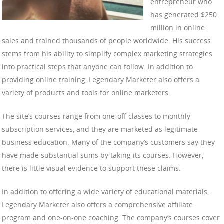
entrepreneur who
has generated $250
million in online
sales and trained thousands of people worldwide. His success
stems from his ability to simplify complex marketing strategies
into practical steps that anyone can follow. In addition to
providing online training, Legendary Marketer also offers a
variety of products and tools for online marketers.
The site’s courses range from one-off classes to monthly
subscription services, and they are marketed as legitimate
business education. Many of the company’s customers say they
have made substantial sums by taking its courses. However,
there is little visual evidence to support these claims.
In addition to offering a wide variety of educational materials,
Legendary Marketer also offers a comprehensive affiliate
program and one-on-one coaching. The company’s courses cover