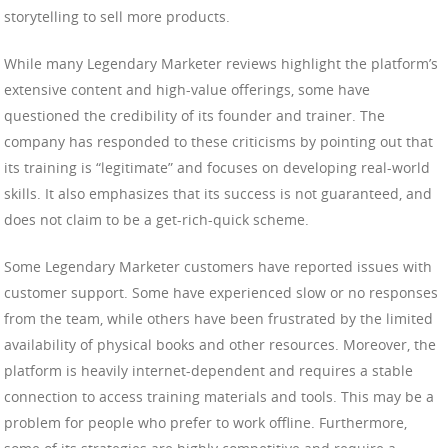
storytelling to sell more products.
While many Legendary Marketer reviews highlight the platform’s
extensive content and high-value offerings, some have
questioned the credibility of its founder and trainer. The
company has responded to these criticisms by pointing out that
its training is “legitimate” and focuses on developing real-world
skills. It also emphasizes that its success is not guaranteed, and
does not claim to be a get-rich-quick scheme.
Some Legendary Marketer customers have reported issues with
customer support. Some have experienced slow or no responses
from the team, while others have been frustrated by the limited
availability of physical books and other resources. Moreover, the
platform is heavily internet-dependent and requires a stable
connection to access training materials and tools. This may be a
problem for people who prefer to work offline. Furthermore,