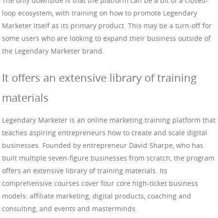
The only downside is that the platform can be a bit of a closed-
loop ecosystem, with training on how to promote Legendary
Marketer itself as its primary product. This may be a turn-off for
some users who are looking to expand their business outside of
the Legendary Marketer brand.
It offers an extensive library of training
materials
Legendary Marketer is an online marketing training platform that
teaches aspiring entrepreneurs how to create and scale digital
businesses. Founded by entrepreneur David Sharpe, who has
built multiple seven-figure businesses from scratch, the program
offers an extensive library of training materials. Its
comprehensive courses cover four core high-ticket business
models: affiliate marketing, digital products, coaching and
consulting, and events and masterminds.