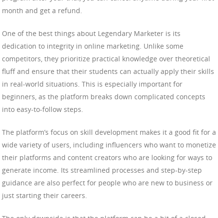
month and get a refund.
One of the best things about Legendary Marketer is its
dedication to integrity in online marketing. Unlike some
competitors, they prioritize practical knowledge over theoretical
fluff and ensure that their students can actually apply their skills
in real-world situations. This is especially important for
beginners, as the platform breaks down complicated concepts
into easy-to-follow steps.
The platform’s focus on skill development makes it a good fit for a
wide variety of users, including influencers who want to monetize
their platforms and content creators who are looking for ways to
generate income. Its streamlined processes and step-by-step
guidance are also perfect for people who are new to business or
just starting their careers.