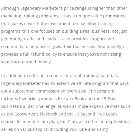
Although Legendary Marketer’s price range is higher than other
marketing training programs, it has a unique value proposition
that makes it worth the investment. Unlike other training
programs, this one focuses on building a real business, not just
generating traffic and leads. It also provides support and
community to help users grow their businesses. Additionally, it
provides a full refund policy to ensure that you’re not risking
your hard-earned money.
In addition to offering a robust library of training materials,
Legendary Marketer has an extensive affiliate program that pays
out a substantial commission on every sale. The program
includes low-ticket products like an eBook and the 15-Day
Business Builder Challenge, as well as more expensive ones such
as the Copywriter’s Playbook and the 15 Second Free Leads
course. Its membership plan, the Club, also offers in-depth video
series on various topics, including YouTube and using