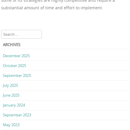
some of its strategies are highly competitive and require a
substantial amount of time and effort to implement.
Search
ARCHIVES
December 2025
October 2025
September 2025
July 2025
June 2025
January 2024
September 2023
May 2023