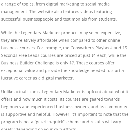
a range of topics, from digital marketing to social media
management. The website also features videos featuring
successful businesspeople and testimonials from students.
While the Legendary Marketer products may seem expensive,
they are relatively affordable when compared to other online
business courses. For example, the Copywriter’s Playbook and 15
Seconds Free Leads courses are priced at just $1 each, while the
Business Builder Challenge is only $7. These courses offer
exceptional value and provide the knowledge needed to start a
lucrative career as a digital marketer.
Unlike actual scams, Legendary Marketer is upfront about what it
offers and how much it costs. Its courses are geared towards
beginners and experienced business owners, and its community
is supportive and helpful. However, it’s important to note that the
program is not a “get-rich-quick” scheme and results will vary
greatly depending on your own efforts.