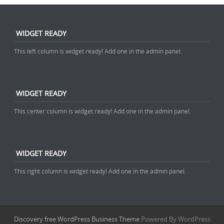
WIDGET READY
This left column is widget ready! Add one in the admin panel.
WIDGET READY
This center column is widget ready! Add one in the admin panel.
WIDGET READY
This right column is widget ready! Add one in the admin panel.
Discovery free WordPress Business Theme
Powered By WordPress