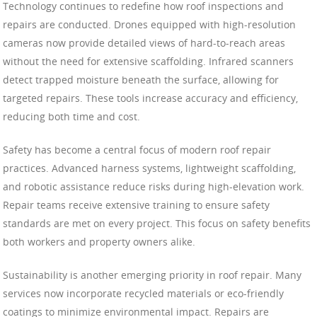
Technology continues to redefine how roof inspections and
repairs are conducted. Drones equipped with high-resolution
cameras now provide detailed views of hard-to-reach areas
without the need for extensive scaffolding. Infrared scanners
detect trapped moisture beneath the surface, allowing for
targeted repairs. These tools increase accuracy and efficiency,
reducing both time and cost.
Safety has become a central focus of modern roof repair
practices. Advanced harness systems, lightweight scaffolding,
and robotic assistance reduce risks during high-elevation work.
Repair teams receive extensive training to ensure safety
standards are met on every project. This focus on safety benefits
both workers and property owners alike.
Sustainability is another emerging priority in roof repair. Many
services now incorporate recycled materials or eco-friendly
coatings to minimize environmental impact. Repairs are