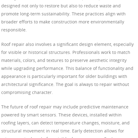
designed not only to restore but also to reduce waste and
promote long-term sustainability. These practices align with
broader efforts to make construction more environmentally
responsible.
Roof repair also involves a significant design element, especially
for visible or historical structures. Professionals work to match
materials, colors, and textures to preserve aesthetic integrity
while upgrading performance. This balance of functionality and
appearance is particularly important for older buildings with
architectural significance. The goal is always to repair without
compromising character.
The future of roof repair may include predictive maintenance
powered by smart sensors. These devices, installed within
roofing layers, can detect temperature changes, moisture, and
structural movement in real time. Early detection allows for