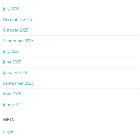
July 2026
December 2025
October 2025
September 2025
July 2025
June 2025
January 2024
September 2023
May 2023
June 2021
META
Log in