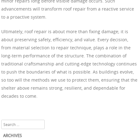
minor repairs long before visible damage occurs. Such
advancements will transform roof repair from a reactive service
to a proactive system.
Ultimately, roof repair is about more than fixing damage; it is
about preserving safety, efficiency, and value. Every decision,
from material selection to repair technique, plays a role in the
long-term performance of the structure. The combination of
traditional craftsmanship and cutting-edge technology continues
to push the boundaries of what is possible. As buildings evolve,
so too will the methods we use to protect them, ensuring that the
shelter above remains strong, resilient, and dependable for
decades to come.
Search
ARCHIVES