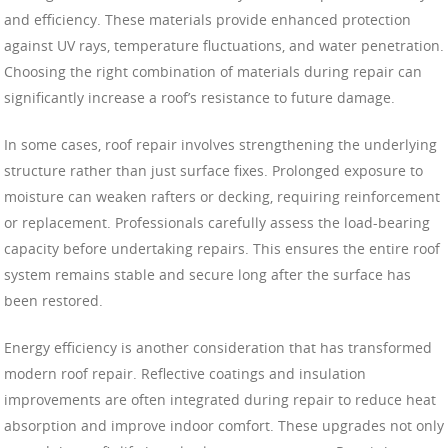
and efficiency. These materials provide enhanced protection
against UV rays, temperature fluctuations, and water penetration.
Choosing the right combination of materials during repair can
significantly increase a roof’s resistance to future damage.
In some cases, roof repair involves strengthening the underlying
structure rather than just surface fixes. Prolonged exposure to
moisture can weaken rafters or decking, requiring reinforcement
or replacement. Professionals carefully assess the load-bearing
capacity before undertaking repairs. This ensures the entire roof
system remains stable and secure long after the surface has
been restored.
Energy efficiency is another consideration that has transformed
modern roof repair. Reflective coatings and insulation
improvements are often integrated during repair to reduce heat
absorption and improve indoor comfort. These upgrades not only