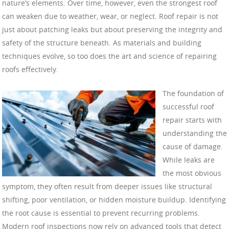
nature’s elements. Over time, however, even the strongest roof
can weaken due to weather, wear, or neglect. Roof repair is not
just about patching leaks but about preserving the integrity and
safety of the structure beneath. As materials and building
techniques evolve, so too does the art and science of repairing
roofs effectively.
The foundation of
successful roof
repair starts with
understanding the
cause of damage.
While leaks are
the most obvious
symptom, they often result from deeper issues like structural
shifting, poor ventilation, or hidden moisture buildup. Identifying
the root cause is essential to prevent recurring problems.
Modern roof inspections now rely on advanced tools that detect