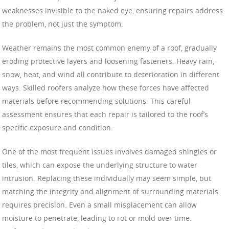
weaknesses invisible to the naked eye, ensuring repairs address
the problem, not just the symptom.
Weather remains the most common enemy of a roof, gradually
eroding protective layers and loosening fasteners. Heavy rain,
snow, heat, and wind all contribute to deterioration in different
ways. Skilled roofers analyze how these forces have affected
materials before recommending solutions. This careful
assessment ensures that each repair is tailored to the roof’s
specific exposure and condition.
One of the most frequent issues involves damaged shingles or
tiles, which can expose the underlying structure to water
intrusion. Replacing these individually may seem simple, but
matching the integrity and alignment of surrounding materials
requires precision. Even a small misplacement can allow
moisture to penetrate, leading to rot or mold over time.