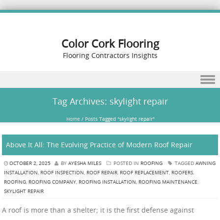
Color Cork Flooring
Flooring Contractors Insights
Skip to content
Tag Archives:
skylight repair
Home
/
Posts Tagged "skylight repair"
Above It All: The Evolving Practice of Modern Roof Repair
OCTOBER 2, 2025
BY
AYESHA MILES
POSTED IN
ROOFING
TAGGED
AWNING
INSTALLATION
,
ROOF INSPECTION
,
ROOF REPAIR
,
ROOF REPLACEMENT
,
ROOFERS
,
ROOFING
,
ROOFING COMPANY
,
ROOFING INSTALLATION
,
ROOFING MAINTENANCE
,
SKYLIGHT REPAIR
A roof is more than a shelter; it is the first defense against