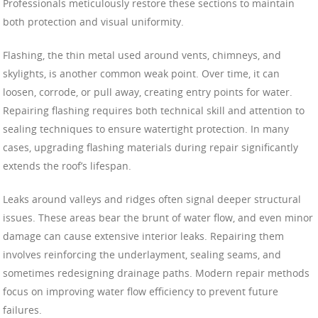
Professionals meticulously restore these sections to maintain
both protection and visual uniformity.
Flashing, the thin metal used around vents, chimneys, and
skylights, is another common weak point. Over time, it can
loosen, corrode, or pull away, creating entry points for water.
Repairing flashing requires both technical skill and attention to
sealing techniques to ensure watertight protection. In many
cases, upgrading flashing materials during repair significantly
extends the roof’s lifespan.
Leaks around valleys and ridges often signal deeper structural
issues. These areas bear the brunt of water flow, and even minor
damage can cause extensive interior leaks. Repairing them
involves reinforcing the underlayment, sealing seams, and
sometimes redesigning drainage paths. Modern repair methods
focus on improving water flow efficiency to prevent future
failures.