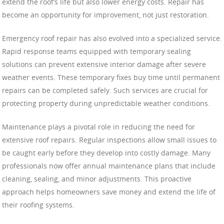
extend the roof’s life but also lower energy costs. Repair has
become an opportunity for improvement, not just restoration.
Emergency roof repair has also evolved into a specialized service.
Rapid response teams equipped with temporary sealing
solutions can prevent extensive interior damage after severe
weather events. These temporary fixes buy time until permanent
repairs can be completed safely. Such services are crucial for
protecting property during unpredictable weather conditions.
Maintenance plays a pivotal role in reducing the need for
extensive roof repairs. Regular inspections allow small issues to
be caught early before they develop into costly damage. Many
professionals now offer annual maintenance plans that include
cleaning, sealing, and minor adjustments. This proactive
approach helps homeowners save money and extend the life of
their roofing systems.