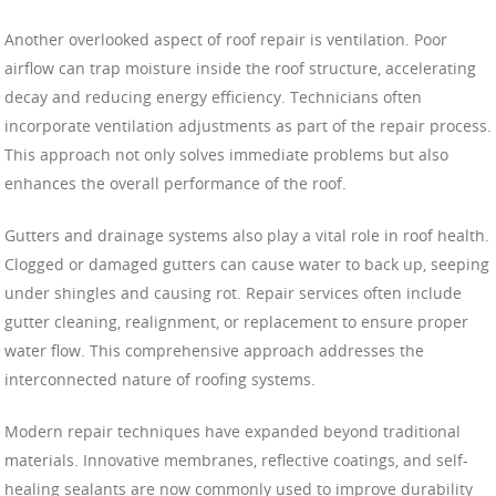
Another overlooked aspect of roof repair is ventilation. Poor
airflow can trap moisture inside the roof structure, accelerating
decay and reducing energy efficiency. Technicians often
incorporate ventilation adjustments as part of the repair process.
This approach not only solves immediate problems but also
enhances the overall performance of the roof.
Gutters and drainage systems also play a vital role in roof health.
Clogged or damaged gutters can cause water to back up, seeping
under shingles and causing rot. Repair services often include
gutter cleaning, realignment, or replacement to ensure proper
water flow. This comprehensive approach addresses the
interconnected nature of roofing systems.
Modern repair techniques have expanded beyond traditional
materials. Innovative membranes, reflective coatings, and self-
healing sealants are now commonly used to improve durability