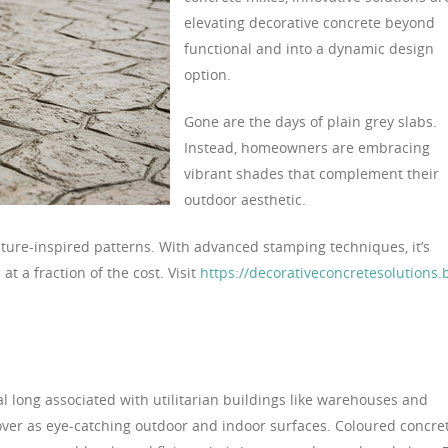
elevating decorative concrete beyond
functional and into a dynamic design
option.
Gone are the days of plain grey slabs.
Instead, homeowners are embracing
vibrant shades that complement their
outdoor aesthetic.
ature-inspired patterns. With advanced stamping techniques, it’s
at a fraction of the cost. Visit
https://decorativeconcretesolutions.b
al long associated with utilitarian buildings like warehouses and
over as eye-catching outdoor and indoor surfaces. Coloured concre