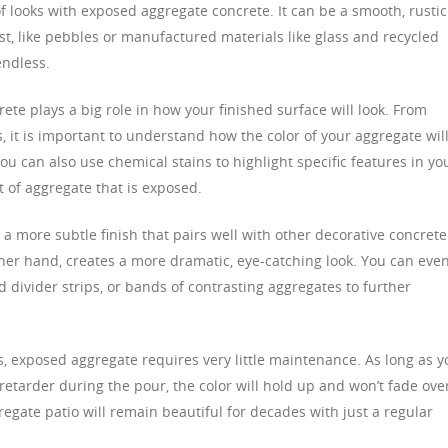
 looks with exposed aggregate concrete. It can be a smooth, rustic
st, like pebbles or manufactured materials like glass and recycled
endless.
ete plays a big role in how your finished surface will look. From
s, it is important to understand how the color of your aggregate wil
You can also use chemical stains to highlight specific features in yo
 of aggregate that is exposed.
 a more subtle finish that pairs well with other decorative concrete
her hand, creates a more dramatic, eye-catching look. You can eve
d divider strips, or bands of contrasting aggregates to further
s, exposed aggregate requires very little maintenance. As long as y
retarder during the pour, the color will hold up and won’t fade ove
egate patio will remain beautiful for decades with just a regular