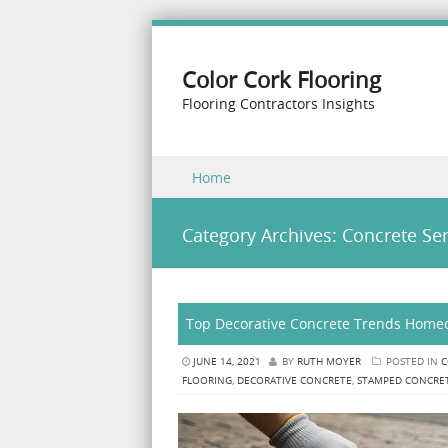
Color Cork Flooring
Flooring Contractors Insights
Skip to content
Home
Menu
Category Archives:
Concrete Ser
Top Decorative Concrete Trends Homeo
JUNE 14, 2021
BY
RUTH MOYER
POSTED IN
C
FLOORING
,
DECORATIVE CONCRETE
,
STAMPED CONCRE