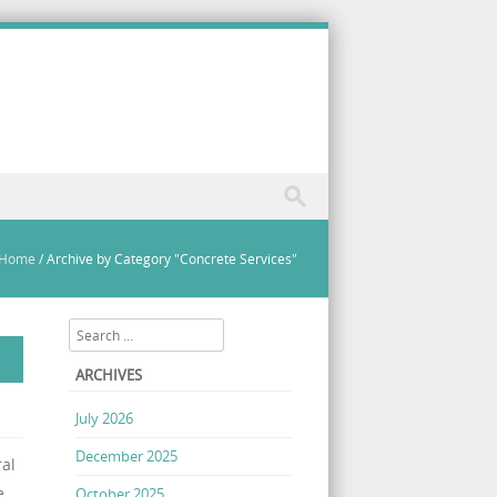
Home
/
Archive by Category "Concrete Services"
Search
ARCHIVES
July 2026
December 2025
ral
e
October 2025