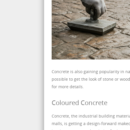
Concrete is also gaining popularity in n
possible to get the look of stone or wood 
for more details.
Coloured Concrete
Concrete, the industrial building materi
malls, is getting a design-forward make