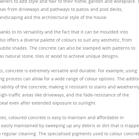
ners to add style and flair to their home, garden and workplace. 
reas from driveways and pathways to patios and pool decks,
ndscaping and the architectural style of the house.
anks to its versatility and the fact that it can be moulded into
lso offers a diverse palette of colours to suit any aesthetic, from
ubtle shades. The concrete can also be stamped with patterns to
 as natural stone, tiles or wood to achieve unique designs.
s, concrete is extremely versatile and durable. For example, using
ng process can allow for a wide range of colour options. The addit
ability of the concrete, making it resistant to stains and weatherin
igh-traffic areas like driveways, and the fade-resistance of the
appeal even after extended exposure to sunlight.
ties, coloured concrete is easy to maintain and affordable in
 easily maintained by sweeping up any debris or dirt that is trapp
 no regular cleaning. The specialised pigments used to colour concre