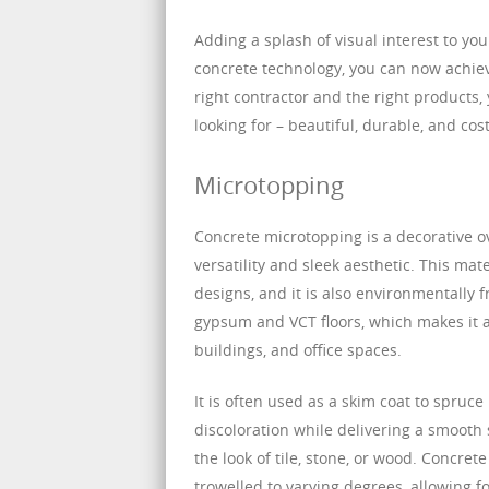
Adding a splash of visual interest to y
concrete technology, you can now achiev
right contractor and the right products,
looking for – beautiful, durable, and cost
Microtopping
Concrete microtopping is a decorative o
versatility and sleek aesthetic. This ma
designs, and it is also environmentally f
gypsum and VCT floors, which makes it an
buildings, and office spaces.
It is often used as a skim coat to spruc
discoloration while delivering a smooth 
the look of tile, stone, or wood. Concret
trowelled to varying degrees, allowing fo