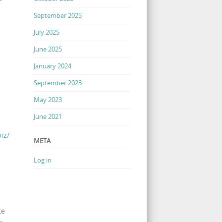
September 2025
July 2025
June 2025
January 2024
September 2023
May 2023
June 2021
iz/
META
Log in
te