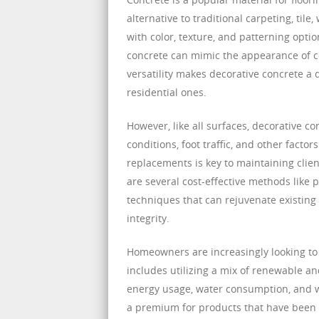
alternative to traditional carpeting, tile
with color, texture, and patterning optio
concrete can mimic the appearance of cer
versatility makes decorative concrete a 
residential ones.
However, like all surfaces, decorative
conditions, foot traffic, and other facto
replacements is key to maintaining clien
are several cost-effective methods like 
techniques that can rejuvenate existing
integrity.
Homeowners are increasingly looking to 
includes utilizing a mix of renewable an
energy usage, water consumption, and wa
a premium for products that have been